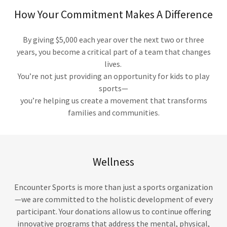
How Your Commitment Makes A Difference
By giving $5,000 each year over the next two or three
years, you become a critical part of a team that changes
lives.
You’re not just providing an opportunity for kids to play
sports—
you’re helping us create a movement that transforms
families and communities.
Wellness
Encounter Sports is more than just a sports organization
—we are committed to the holistic development of every
participant. Your donations allow us to continue offering
innovative programs that address the mental, physical,