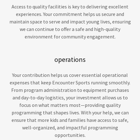
Access to quality facilities is key to delivering excellent
experiences. Your commitment helps us secure and
maintain space to serve and impact young lives, ensuring
we can continue to offer a safe and high-quality
environment for community engagement.
operations
Your contribution helps us cover essential operational
expenses that keep Encounter Sports running smoothly.
From program administration to equipment purchases
and day-to-day logistics, your investment allows us to
focus on what matters most—providing quality
programming that shapes lives. With your help, we can
ensure that more kids and families have access to safe,
well-organized, and impactful programming
opportunities.