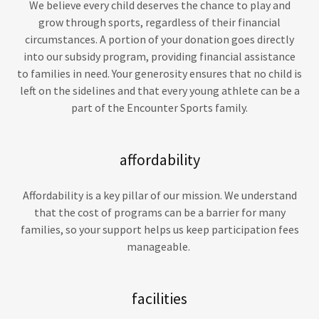
We believe every child deserves the chance to play and
grow through sports, regardless of their financial
circumstances. A portion of your donation goes directly
into our subsidy program, providing financial assistance
to families in need. Your generosity ensures that no child is
left on the sidelines and that every young athlete can be a
part of the Encounter Sports family.
affordability
Affordability is a key pillar of our mission. We understand
that the cost of programs can be a barrier for many
families, so your support helps us keep participation fees
manageable.
facilities