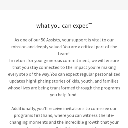
what you can expecT
As one of our 50 Assists, your support is vital to our
mission and deeply valued. You are a critical part of the
team!
In return for your generous commitment, we will ensure
that you stay connected to the impact you're making
every step of the way. You can expect regular personalized
updates highlighting stories of kids, youth, and families
whose lives are being transformed through the programs
you help fund.
Additionally, you’ll receive invitations to come see our
programs firsthand, where you can witness the life-
changing moments and the incredible growth that your