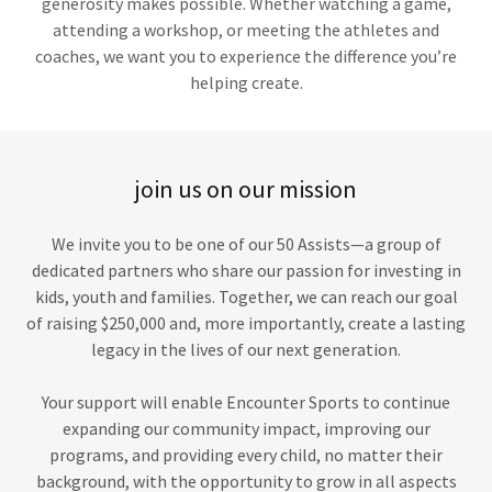
generosity makes possible. Whether watching a game,
attending a workshop, or meeting the athletes and
coaches, we want you to experience the difference you’re
helping create.
join us on our mission
We invite you to be one of our 50 Assists—a group of
dedicated partners who share our passion for investing in
kids, youth and families. Together, we can reach our goal
of raising $250,000 and, more importantly, create a lasting
legacy in the lives of our next generation.
Your support will enable Encounter Sports to continue
expanding our community impact, improving our
programs, and providing every child, no matter their
background, with the opportunity to grow in all aspects