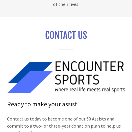
of their lives.
CONTACT US
Ready to make your assist
Contact us today to become one of our 50 Assists and
commit to a two- or three-year donation plan to help us