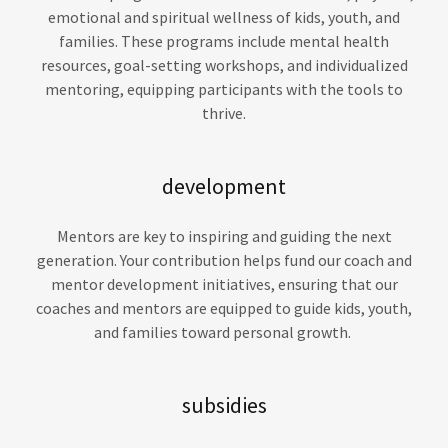
emotional and spiritual wellness of kids, youth, and
families. These programs include mental health
resources, goal-setting workshops, and individualized
mentoring, equipping participants with the tools to
thrive.
development
Mentors are key to inspiring and guiding the next
generation. Your contribution helps fund our coach and
mentor development initiatives, ensuring that our
coaches and mentors are equipped to guide kids, youth,
and families toward personal growth.
subsidies