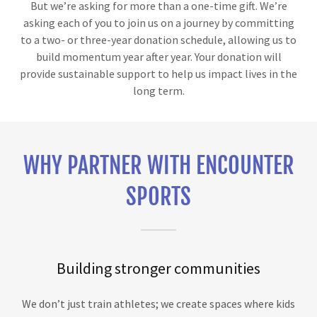
But we’re asking for more than a one-time gift. We’re
asking each of you to join us on a journey by committing
to a two- or three-year donation schedule, allowing us to
build momentum year after year. Your donation will
provide sustainable support to help us impact lives in the
long term.
WHY PARTNER WITH ENCOUNTER
SPORTS
Building stronger communities
We don’t just train athletes; we create spaces where kids