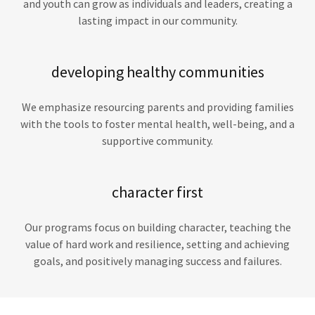
and youth can grow as individuals and leaders, creating a
lasting impact in our community.
developing healthy communities
We emphasize resourcing parents and providing families
with the tools to foster mental health, well-being, and a
supportive community.
character first
Our programs focus on building character, teaching the
value of hard work and resilience, setting and achieving
goals, and positively managing success and failures.