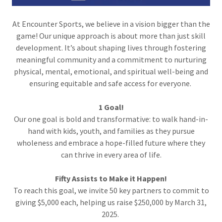
At Encounter Sports, we believe in a vision bigger than the
game! Our unique approach is about more than just skill
development. It’s about shaping lives through fostering
meaningful community and a commitment to nurturing
physical, mental, emotional, and spiritual well-being and
ensuring equitable and safe access for everyone.
1 Goal!
Our one goal is bold and transformative: to walk hand-in-
hand with kids, youth, and families as they pursue
wholeness and embrace a hope-filled future where they
can thrive in every area of life.
Fifty Assists to Make it Happen!
To reach this goal, we invite 50 key partners to commit to
giving $5,000 each, helping us raise $250,000 by March 31,
2025.