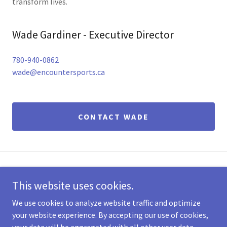
transform lives.
Wade Gardiner - Executive Director
780-940-0862
wade@encountersports.ca
CONTACT WADE
53105 Highway 21, Sherwood Park, Alberta T8A 4T7,
This website uses cookies.
Canada
We use cookies to analyze website traffic and optimize
your website experience. By accepting our use of cookies,
Copyright © 2026 Encounter Sports - All Rights Reserved.